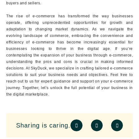
buyers and sellers.
The rise of e-commerce has transformed the way businesses
operate, offering unprecedented opportunities for growth and
adaptation to changing market dynamics. As we navigate the
evolving landscape of commerce, embracing the convenience and
efficiency of e-commerce has become increasingly essential for
businesses looking to thrive in the digital age. If you’re
contemplating the expansion of your business through e-commerce,
understanding the pros and cons is crucial in making informed
decisions. At SkyDuck, we specialize in crafting tailored e-commerce
solutions to suit your business needs and objectives. Feel free to
reach out to us for expert guidance and support on your e-commerce
journey. Together, let’s unlock the full potential of your business in
the digital marketplace.
Sharing is caring.