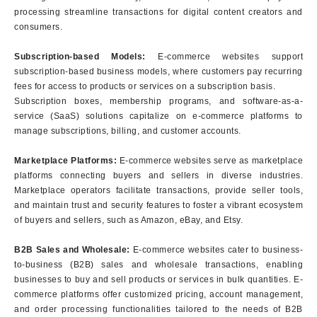
processing streamline transactions for digital content creators and
consumers.
Subscription-based Models:
E-commerce websites support
subscription-based business models, where customers pay recurring
fees for access to products or services on a subscription basis.
Subscription boxes, membership programs, and software-as-a-
service (SaaS) solutions capitalize on e-commerce platforms to
manage subscriptions, billing, and customer accounts.
Marketplace Platforms:
E-commerce websites serve as marketplace
platforms connecting buyers and sellers in diverse industries.
Marketplace operators facilitate transactions, provide seller tools,
and maintain trust and security features to foster a vibrant ecosystem
of buyers and sellers, such as Amazon, eBay, and Etsy.
B2B Sales and Wholesale:
E-commerce websites cater to business-
to-business (B2B) sales and wholesale transactions, enabling
businesses to buy and sell products or services in bulk quantities. E-
commerce platforms offer customized pricing, account management,
and order processing functionalities tailored to the needs of B2B