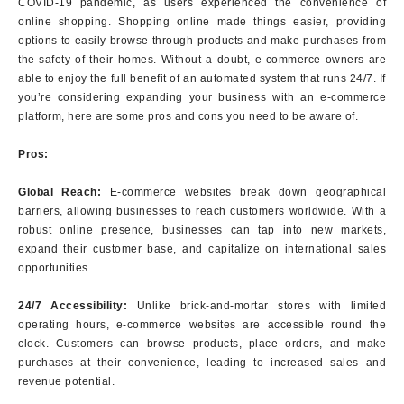
COVID-19 pandemic, as users experienced the convenience of
online shopping. Shopping online made things easier, providing
options to easily browse through products and make purchases from
the safety of their homes. Without a doubt, e-commerce owners are
able to enjoy the full benefit of an automated system that runs 24/7. If
you’re considering expanding your business with an e-commerce
platform, here are some pros and cons you need to be aware of.
Pros:
Global Reach:
E-commerce websites break down geographical
barriers, allowing businesses to reach customers worldwide. With a
robust online presence, businesses can tap into new markets,
expand their customer base, and capitalize on international sales
opportunities.
24/7 Accessibility:
Unlike brick-and-mortar stores with limited
operating hours, e-commerce websites are accessible round the
clock. Customers can browse products, place orders, and make
purchases at their convenience, leading to increased sales and
revenue potential.