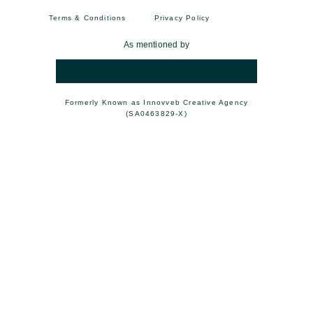
Terms & Conditions
Privacy Policy
As mentioned by
Formerly Known as Innovveb Creative Agency
(SA0463829-X)