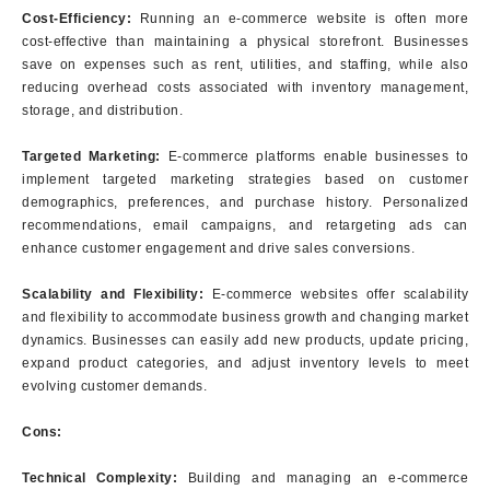
Cost-Efficiency:
Running an e-commerce website is often more
cost-effective than maintaining a physical storefront. Businesses
save on expenses such as rent, utilities, and staffing, while also
reducing overhead costs associated with inventory management,
storage, and distribution.
Targeted Marketing:
E-commerce platforms enable businesses to
implement targeted marketing strategies based on customer
demographics, preferences, and purchase history. Personalized
recommendations, email campaigns, and retargeting ads can
enhance customer engagement and drive sales conversions.
Scalability and Flexibility:
E-commerce websites offer scalability
and flexibility to accommodate business growth and changing market
dynamics. Businesses can easily add new products, update pricing,
expand product categories, and adjust inventory levels to meet
evolving customer demands.
Cons:
Technical Complexity:
Building and managing an e-commerce