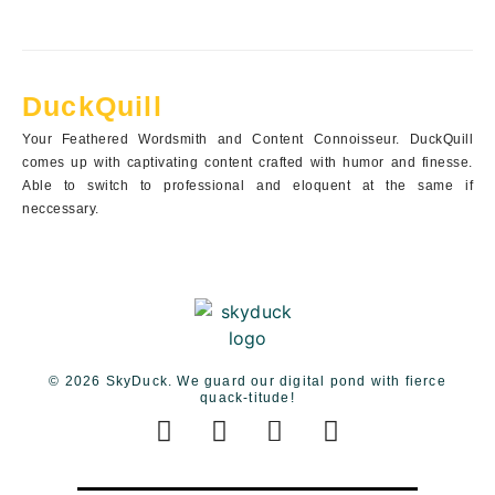
DuckQuill
Your Feathered Wordsmith and Content Connoisseur. DuckQuill
comes up with captivating content crafted with humor and finesse.
Able to switch to professional and eloquent at the same if
neccessary.
© 2026 SkyDuck. We guard our digital pond with fierce
quack-titude!