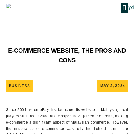
E-COMMERCE WEBSITE, THE PROS AND
CONS
BUSINESS
MAY 3, 2024
Since 2004, when eBay first launched its website in Malaysia, local
players such as Lazada and Shopee have joined the arena, making
e-commerce a significant aspect of Malaysian commerce. However,
the importance of e-commerce was fully highlighted during the