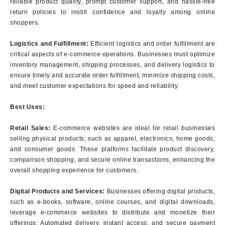
reliable product quality, prompt customer support, and hassle-free
return policies to instill confidence and loyalty among online
shoppers.
Logistics and Fulfillment:
Efficient logistics and order fulfillment are
critical aspects of e-commerce operations. Businesses must optimize
inventory management, shipping processes, and delivery logistics to
ensure timely and accurate order fulfillment, minimize shipping costs,
and meet customer expectations for speed and reliability.
Best Uses:
Retail Sales:
E-commerce websites are ideal for retail businesses
selling physical products, such as apparel, electronics, home goods,
and consumer goods. These platforms facilitate product discovery,
comparison shopping, and secure online transactions, enhancing the
overall shopping experience for customers.
Digital Products and Services:
Businesses offering digital products,
such as e-books, software, online courses, and digital downloads,
leverage e-commerce websites to distribute and monetize their
offerings. Automated delivery, instant access, and secure payment