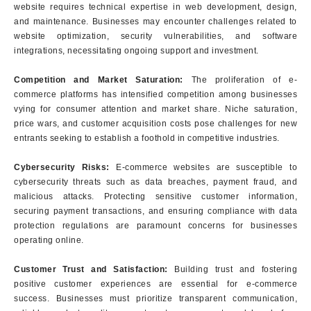
website requires technical expertise in web development, design,
and maintenance. Businesses may encounter challenges related to
website optimization, security vulnerabilities, and software
integrations, necessitating ongoing support and investment.
Competition and Market Saturation:
The proliferation of e-
commerce platforms has intensified competition among businesses
vying for consumer attention and market share. Niche saturation,
price wars, and customer acquisition costs pose challenges for new
entrants seeking to establish a foothold in competitive industries.
Cybersecurity Risks:
E-commerce websites are susceptible to
cybersecurity threats such as data breaches, payment fraud, and
malicious attacks. Protecting sensitive customer information,
securing payment transactions, and ensuring compliance with data
protection regulations are paramount concerns for businesses
operating online.
Customer Trust and Satisfaction:
Building trust and fostering
positive customer experiences are essential for e-commerce
success. Businesses must prioritize transparent communication,