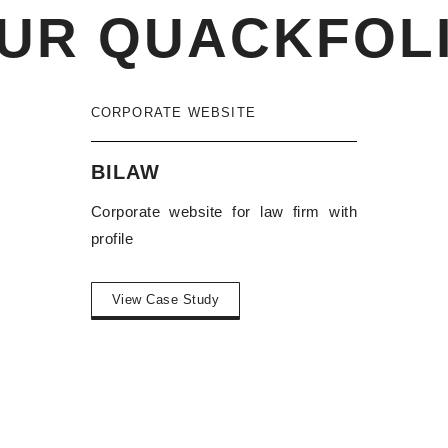
UR QUACKFOL
CORPORATE WEBSITE
BILAW
Corporate website for law firm with
profile
View Case Study