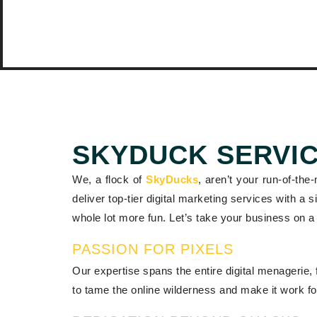
SKYDUCK SERVI
We, a flock of
SkyDucks
, aren’t your run-of-the
deliver top-tier digital marketing services with a
whole lot more fun. Let’s take your business on a 
PASSION FOR PIXELS
Our expertise spans the entire digital menagerie, 
to tame the online wilderness and make it work fo