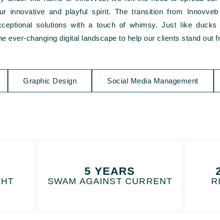
s our innovative and playful spirit. The transition from Innovv
eptional solutions with a touch of whimsy. Just like ducks g
e ever-changing digital landscape to help our clients stand out 
Graphic Design
Social Media Management
5 YEARS
GHT
SWAM AGAINST CURRENT
R