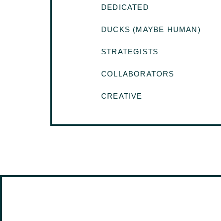
DEDICATED
DUCKS (MAYBE HUMAN)
STRATEGISTS
COLLABORATORS
CREATIVE