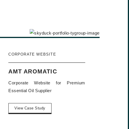
CORPORATE WEBSITE
AMT AROMATIC
Corporate Website for Premium
Essential Oil Supplier
View Case Study