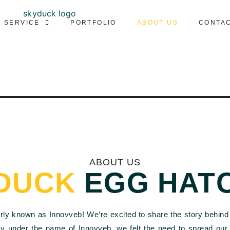
SERVICE
PORTFOLIO
ABOUT US
CONTA
ABOUT US
DUCK
EGG HAT
erly known as Innovveb! We’re excited to share the story behind 
cy under the name of Innovveb, we felt the need to spread ou