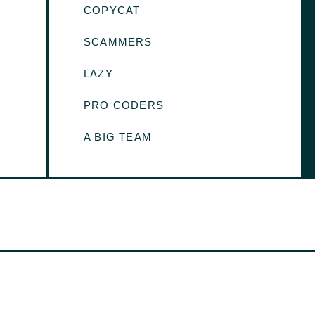
COPYCAT
SCAMMERS
LAZY
PRO CODERS
A BIG TEAM