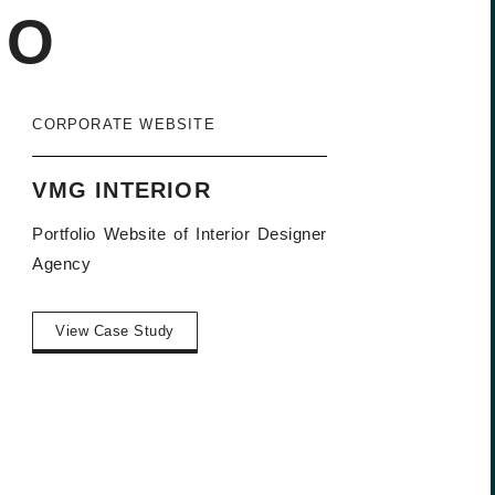
IO
CORPORATE WEBSITE
VMG INTERIOR
Portfolio Website of Interior Designer
Agency
View Case Study