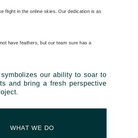
flight in the online skies. Our dedication is as
 not have feathers, but our team sure has a
 symbolizes our ability to soar to
ts and bring a fresh perspective
oject.
WHAT WE DO