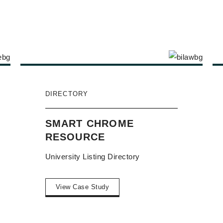
DIRECTORY
SMART CHROME
RESOURCE
University Listing Directory
View Case Study