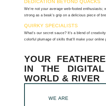
DEDICATION BEYOND QUACKS
We're not your average web-footed enthusiasts; we
strong as a beak's grip on a delicious piece of br
QUIRKY SPECIALISTS
What's our secret sauce? It's a blend of creativi
colorful plumage of skills that'll make your online
YOUR FEATHERE
IN THE DIGITA
WORLD & RIVER
WE ARE