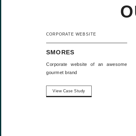
O
CORPORATE WEBSITE
SMORES
Corporate website of an awesome
gourmet brand
View Case Study