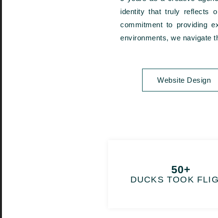
identity that truly reflect
commitment to providing exc
environments, we navigate th
Website Design
50+
DUCKS TOOK FLI