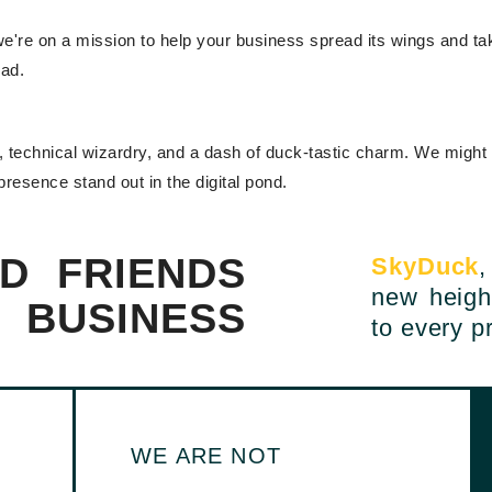
're on a mission to help your business spread its wings and take 
ead.
ty, technical wizardry, and a dash of duck-tastic charm. We might
 presence stand out in the digital pond.
D FRIENDS
SkyDuck
,
new heigh
L BUSINESS
to every pr
WE ARE NOT