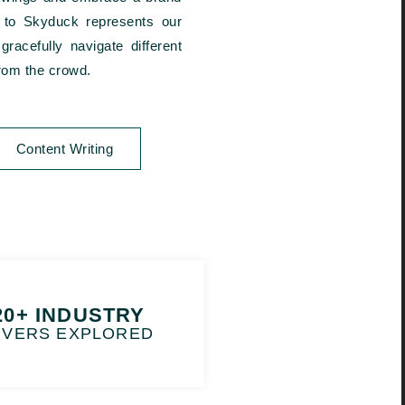
eb to Skyduck represents our
racefully navigate different
from the crowd.
Content Writing
20+ INDUSTRY
IVERS EXPLORED