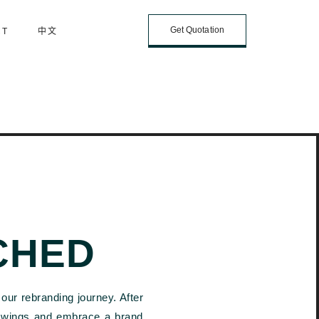
Get Quotation
CT
中文
CHED
our rebranding journey. After
r wings and embrace a brand