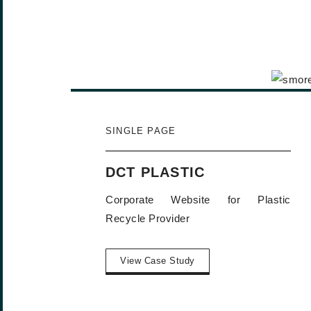
SINGLE PAGE
DCT PLASTIC
Corporate Website for Plastic
Recycle Provider
View Case Study