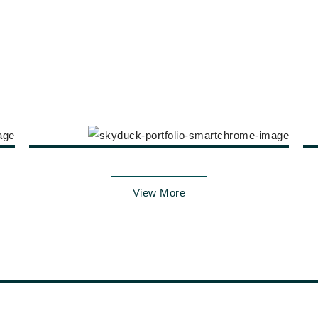
View More