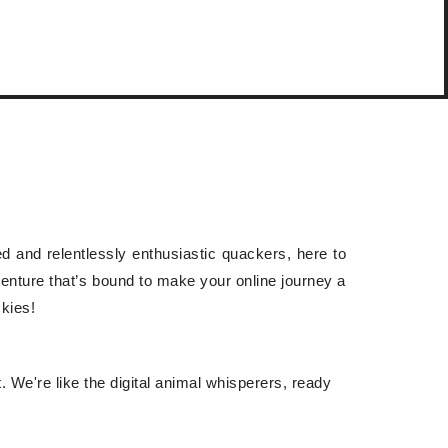
ned and relentlessly enthusiastic quackers, here to
dventure that’s bound to make your online journey a
ckies!
. We're like the digital animal whisperers, ready