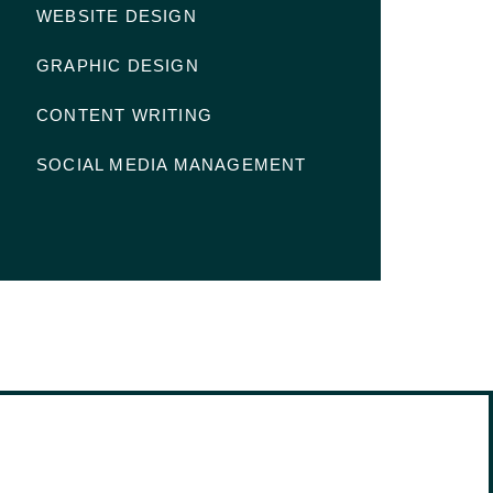
WEBSITE DESIGN
GRAPHIC DESIGN
CONTENT WRITING
SOCIAL MEDIA MANAGEMENT