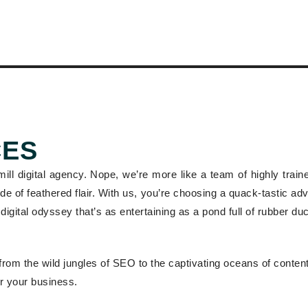
CES
-mill digital agency. Nope, we’re more like a team of highly trai
 side of feathered flair. With us, you’re choosing a quack-tastic a
digital odyssey that’s as entertaining as a pond full of rubber du
from the wild jungles of SEO to the captivating oceans of content
r your business.