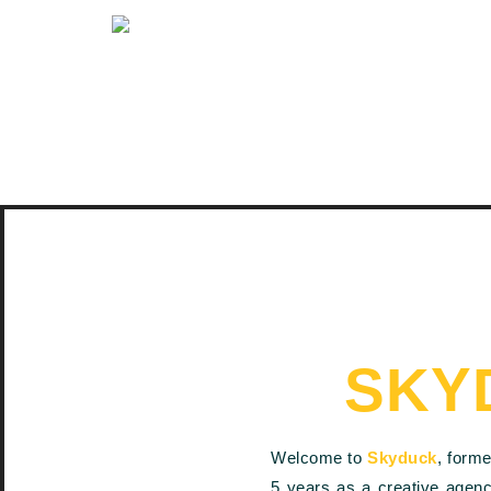
SKY
Welcome to
Skyduck
, form
5 years as a creative agen